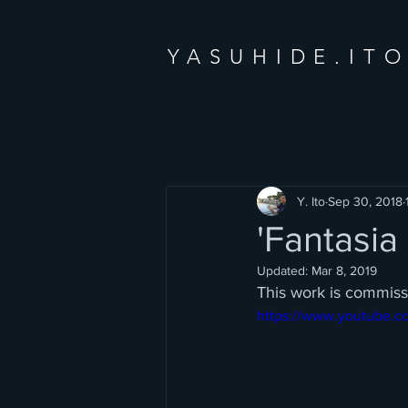
YASUHIDE.IT
Y. Ito
Sep 30, 2018
'Fantasi
Updated:
Mar 8, 2019
This work is commis
https://www.youtube.c