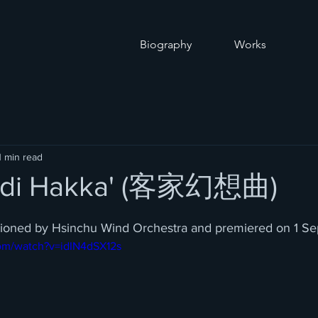
O
Biography
Works
1 min read
a di Hakka' (客家幻想曲)
sioned by Hsinchu Wind Orchestra and premiered on 1 S
om/watch?v=idIN4dSX12s