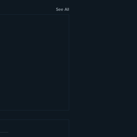
See All