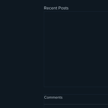
Recent Posts
Comments