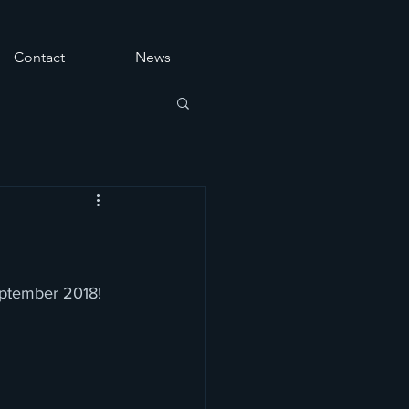
Contact
News
eptember 2018!