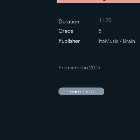
11:00
Duration
Grade
5
Publisher
ItoMusic / Brain
Premiered in 2005
Learn more