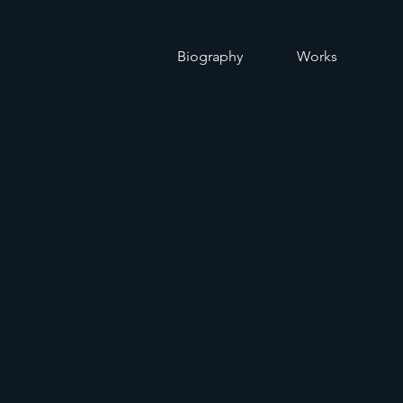
O
Biography
Works
d of Instrument
 Wind, Percussi
ctet