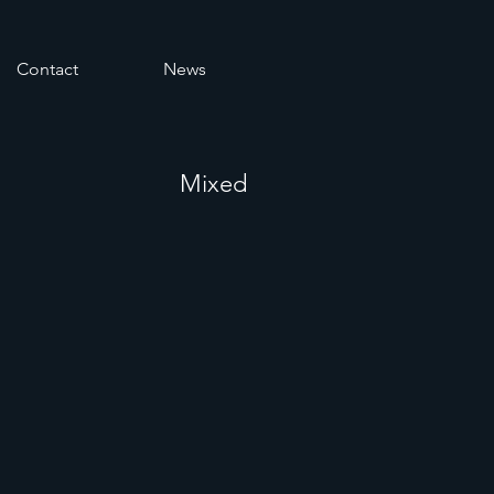
Contact
News
Mixed
s in a
on &