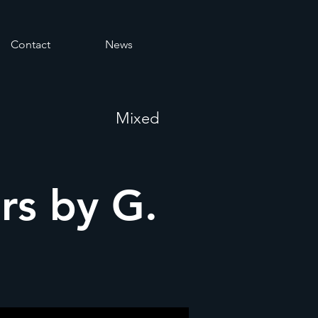
Contact
News
Mixed
ers by G.