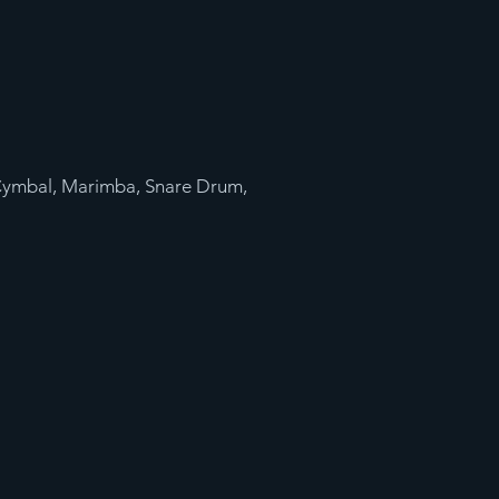
Cymbal, Marimba, Snare Drum,