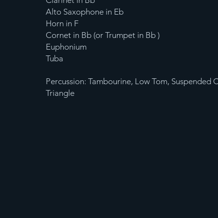
Clarinet in Bb
Alto Saxophone in Eb
Horn in F
Cornet in Bb (or Trumpet in Bb )
Euphonium
Tuba
Percussion: Tambourine, Low Tom, Suspended 
Triangle