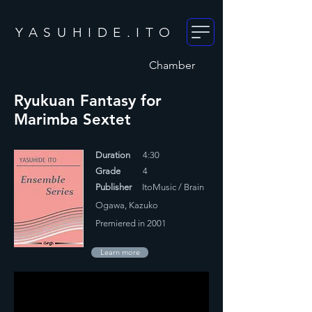
YASUHIDE.ITO
Chamber
Ryukuan Fantasy for
Marimba Sextet
Duration
4:30
Grade
4
Publisher
ItoMusic / Brain
Ogawa, Kazuko
Premiered in 2001
Learn more