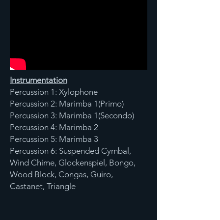
Instrumentation
Percussion 1: Xylophone
Percussion 2: Marimba 1(Primo)
Percussion 3: Marimba 1(Secondo)
Percussion 4: Marimba 2
Percussion 5: Marimba 3
Percussion 6: Suspended Cymbal,
Wind Chime, Glockenspiel, Bongo,
Wood Block, Congas, Guiro,
Castanet, Triangle