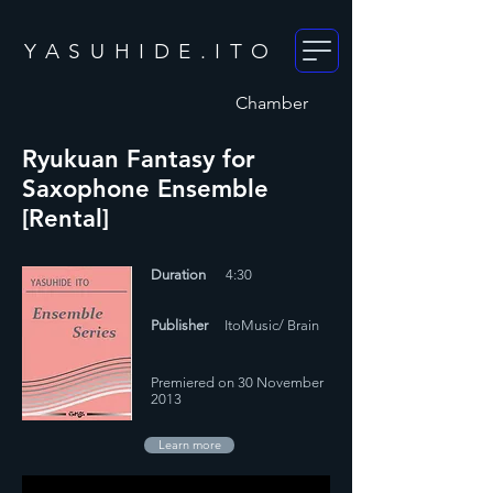
YASUHIDE.ITO
Chamber
Ryukuan Fantasy for
Saxophone Ensemble
[Rental]
Duration
4:30
Publisher
ItoMusic/ Brain
Premiered on 30 November
2013
Learn more