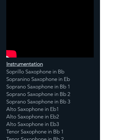
Instrumentation
Soprillo Saxophone in Bb
Sopranino Saxophone in Eb
Soprano Saxophone in Bb 1
Soprano Saxophone in Bb 2
Soprano Saxophone in Bb 3
Alto Saxophone in Eb1
Alto Saxophone in Eb2
Alto Saxophone in Eb3
Tenor Saxophone in Bb 1
Tenor Saxophone in Bb 2