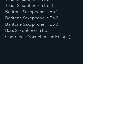
Tenor Saxophone in Bb 3
Baritone Saxophone in Eb 1
Baritone Saxophone in Eb 2
Baritone Saxophone in Eb 3
Bass Saxophone in Eb
Contrabass Saxophone in Eb(opt.)