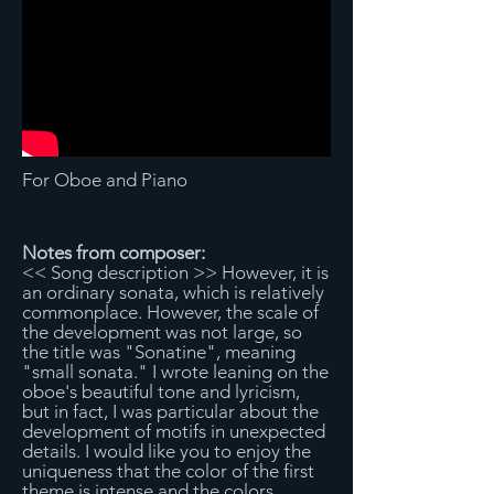
For Oboe and Piano
Notes from composer:
<< Song description >> However, it is
an ordinary sonata, which is relatively
commonplace. However, the scale of
the development was not large, so
the title was "Sonatine", meaning
"small sonata." I wrote leaning on the
oboe's beautiful tone and lyricism,
but in fact, I was particular about the
development of motifs in unexpected
details. I would like you to enjoy the
uniqueness that the color of the first
theme is intense and the colors