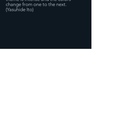
change from one to the next.
(Yasuhide Ito)