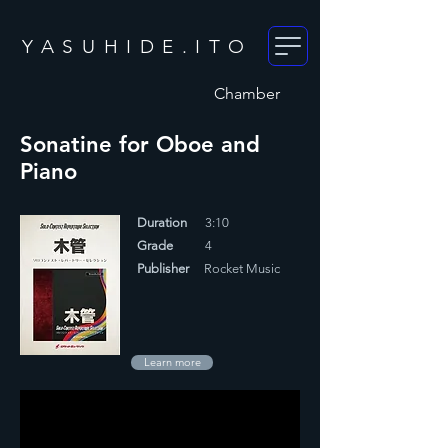
YASUHIDE.ITO
Chamber
Sonatine for Oboe and
Piano
Duration
3:10
Grade
4
Publisher
Rocket Music
Learn more