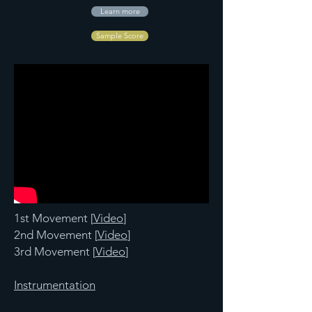
Learn more
Sample Score
1st Movement [
Video
]
2nd Movement [
Video
]
3rd Movement [
Video
]
Instrumentation