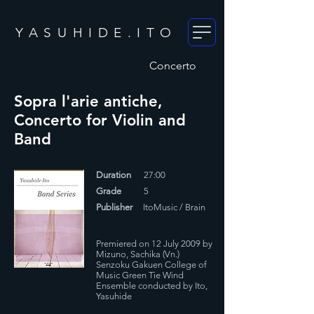
YASUHIDE.ITO
Concerto
Sopra l'arie antiche,
Concerto for Violin and
Band
Duration
27:00
Grade
5
Publisher
ItoMusic / Brain
Premiered on 12 July 2009 by
Mizuno, Sachika (Vn.)
Senzoku Gakuen College of
Music Green Tie Wind
Ensemble conducted by Ito,
Yasuhide