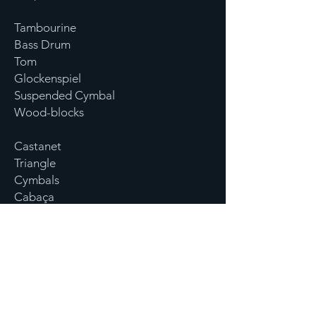
Tambourine
Bass Drum
Tom
Glockenspiel
Suspended Cymbal
Wood-blocks
Castanet
Triangle
Cymbals
Cabaça
Xylophone
Crash Cymbals
Ratchet
Tree chime