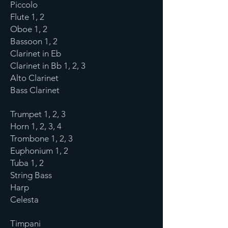
Piccolo
Flute 1, 2
Oboe 1, 2
Bassoon 1, 2
Clarinet in Eb
Clarinet in Bb 1, 2, 3
Alto Clarinet
Bass Clarinet
Trumpet 1, 2, 3
Horn 1, 2, 3, 4
Trombone 1, 2, 3
Euphonium 1, 2
Tuba 1, 2
String Bass
Harp
Celesta
Timpani