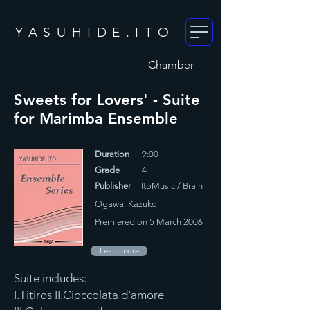
YASUHIDE.ITO
Chamber
Sweets for Lovers' - Suite
for Marimba Ensemble
Duration
9:00
Grade
4
Publisher
ItoMusic / Brain
Ogawa, Kazuko
Premiered on 5 March 2006
Learn more
Suite includes:
I.Titiros II.Cioccolata d'amore