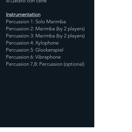
III.Gelato con caffe
Instrumentation
Percussion 1: Solo Marimba
Percussion 2: Marimba (by 2 players)
Percussion 3: Marimba (by 2 players)
Percussion 4: Xylophone
Percussion 5: Glockenspiel
Percussion 6: Vibraphone
Percussion 7,8: Percussion (optional)