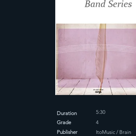
5:30
Duration
Grade
4
Publisher
ItoMusic / Brain