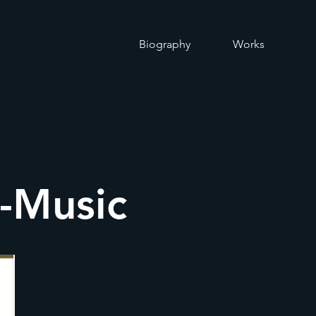
O
Biography
Works
o-Music