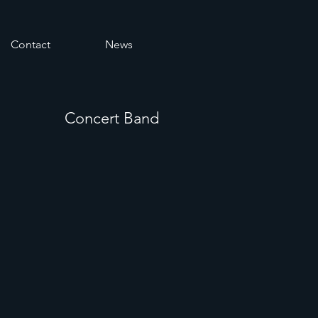
Contact
News
Concert Band