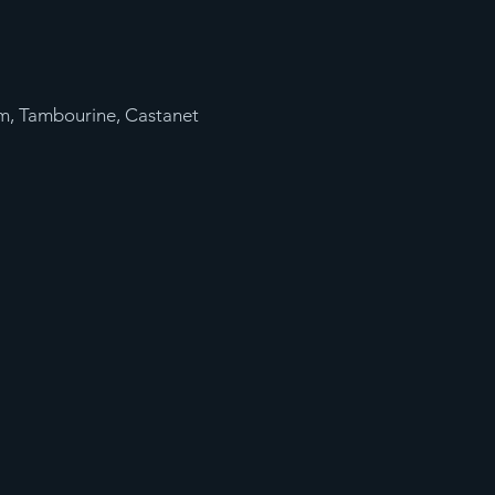
m, Tambourine, Castanet