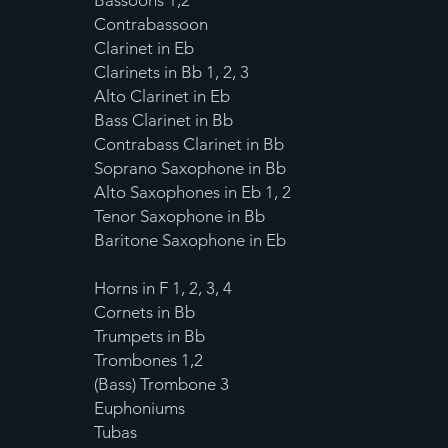
Bassoons 1,2
Contrabassoon
Clarinet in Eb
Clarinets in Bb 1, 2, 3
Alto Clarinet in Eb
Bass Clarinet in Bb
Contrabass Clarinet in Bb
Soprano Saxophone in Bb
Alto Saxophones in Eb 1, 2
Tenor Saxophone in Bb
Baritone Saxophone in Eb
Horns in F 1, 2, 3, 4
Cornets in Bb
Trumpets in Bb
Trombones 1,2
(Bass) Trombone 3
Euphoniums
Tubas