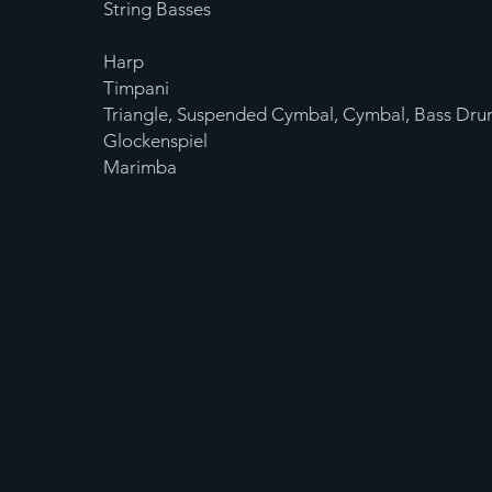
String Basses
Harp
Timpani
Triangle, Suspended Cymbal, Cymbal, Bass Dru
Glockenspiel
Marimba