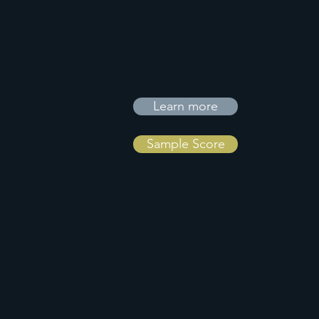
Learn more
Sample Score