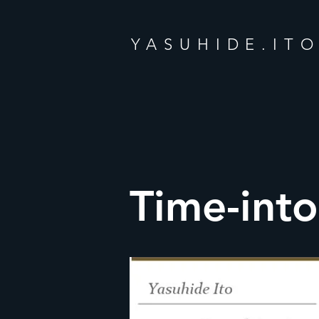
YASUHIDE.IT
Time-int