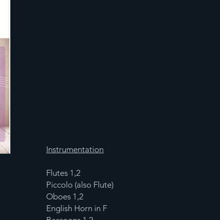
Instrumentation
Flutes 1,2
Piccolo (also Flute)
Oboes 1,2
English Horn in F