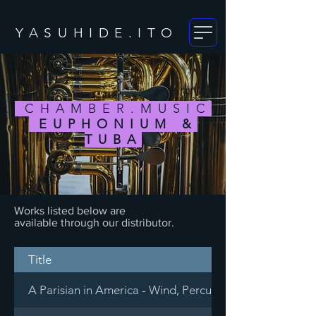
YASUHIDE.ITO
CHAMBER.MUSIC
EUPHONIUM &
TUBA
Works listed below are
available through our distributor.
Title
A Parisian in America - Wind, Percussion & Piano Decet