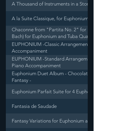
A Thousand of Instruments in a Storage - Wind, Percus
A la Suite Classique, for Euphonium and Piano
Chaconne from "Partita No. 2" for Solo Violin in D mino
Bach) for Euphonium and Tuba Quartet
EUPHONIUM -Classic Arrangement Selections for Euph
Accompaniment
EUPHONIUM -Standard Arrangement Selections for Eu
Piano Accompaniment
Euphonium Duet Album - Chocolate d'more, Gelato con
Fantasy -
Euphonium Parfait Suite for 4 Euphoniums
Fantasia de Saudade
Fantasy Variations for Euphonium and Band (Piano redu