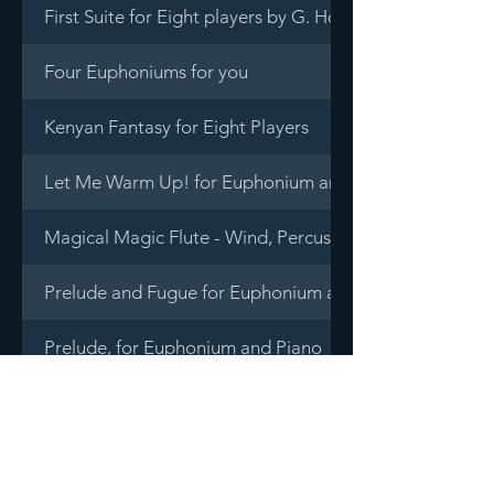
First Suite for Eight players by G. Holst
Four Euphoniums for you
Kenyan Fantasy for Eight Players
Let Me Warm Up! for Euphonium and Piano
Magical Magic Flute - Wind, Percussion & Piano Decet
Prelude and Fugue for Euphonium and Tuba Quartet
Prelude, for Euphonium and Piano
Rhapsody in Blue for Brass Octet by G. Gershwin
Ryukyuan Fantasy for Euphonium and Tuba Quartet